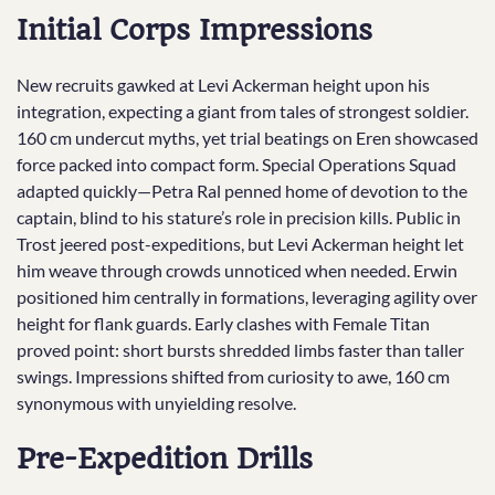
Initial Corps Impressions
New recruits gawked at Levi Ackerman height upon his
integration, expecting a giant from tales of strongest soldier.
160 cm undercut myths, yet trial beatings on Eren showcased
force packed into compact form. Special Operations Squad
adapted quickly—Petra Ral penned home of devotion to the
captain, blind to his stature’s role in precision kills. Public in
Trost jeered post-expeditions, but Levi Ackerman height let
him weave through crowds unnoticed when needed. Erwin
positioned him centrally in formations, leveraging agility over
height for flank guards. Early clashes with Female Titan
proved point: short bursts shredded limbs faster than taller
swings. Impressions shifted from curiosity to awe, 160 cm
synonymous with unyielding resolve.
Pre-Expedition Drills