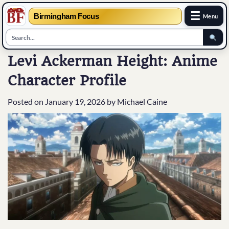
☰
Birmingham Focus
Menu
Skip
Levi Ackerman Height: Anime
to
Character Profile
content
Posted on
January 19, 2026
by
Michael Caine