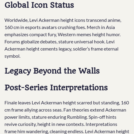
Global Icon Status
Worldwide, Levi Ackerman height icons transcend anime,
160 cm in esports avatars crushing foes. Merch in Asia
emphasizes compact fury, Western memes height humor.
Forums globalize debates, stature universal hook. Levi
Ackerman height cements legacy, soldier’s frame eternal
symbol.
Legacy Beyond the Walls
Post-Series Interpretations
Finale leaves Levi Ackerman height scarred but standing, 160
cm frame allying across seas. Fan theories extend Ackerman
power limits, stature enduring Rumbling. Spin-off hints
revive curiosity, height in new contexts. Interpretations
frame him wandering, cleaning endless. Levi Ackerman height