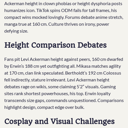
Ackerman height in clown phobias or height dysphoria posts
humanizes icon. TikTok spins ODM fails for tall frames, his
compact wins mocked lovingly. Forums debate anime stretch,
manga true at 160 cm. Culture thrives on irony, power
defying size.
Height Comparison Debates
Fans pit Levi Ackerman height against peers, 160 cm dwarfed
by Erwin’s 188 cm yet outfighting all. Mikasa matches agility
at 170 cm, clan link speculated. Bertholdt’s 192 cm Colossus
fell indirectly, stature irrelevant. Levi Ackerman height
debates rage on wikis, some claiming 5’2″ visuals. Gaming
sites rank shortest powerhouses, his top. Erwin loyalty
transcends size gaps, commands unquestioned. Comparisons
highlight design, compact edge over bulk.
Cosplay and Visual Challenges