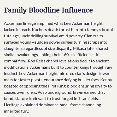
Family Bloodline Influence
Ackerman lineage amplified what Levi Ackerman height
lacked in reach. Kuchel’s death thrust him into Kenny’s brutal
tutelage, uncle drilling survival amid poverty. Clan traits
surfaced young—sudden power surges turning scraps into
slaughters, regardless of size disparity. Mikasa later shared
similar awakenings, linking their 160 cm efficiencies in
combat flow. Rod Reiss chapel revelations tied it to ancient
modifications, Ackermans built to counter kings through raw
instinct. Levi Ackerman height mirrored clan’s design: lower
mass for faster pivots, endurance defying bulkier foes. Kenny
boasted of opposing the First King, blood ensuring loyalty to
causes over rulers. Post-underground, Erwin earned that
bond, stature irrelevant to trust forged in Titan fields.
Heritage explained dominance, small frame channeling
inherited fury.