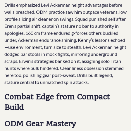
Drills emphasized Levi Ackerman height advantages before
walls breached. ODM practice saw him outpace veterans, low
profile slicing air cleaner on swings. Squad punished self after
Eren’s partial shift, captain’s stature no bar to authority in
apologies. 160 cm frame endured g-forces others buckled
under, Ackerman endurance shining. Kenny’s lessons echoed
—use environment, turn size to stealth. Levi Ackerman height
dodged bar stools in mock fights, mirroring underground
scraps. Erwin’s strategies banked on it, assigning solo Titan
hunts where bulk hindered. Cleanliness obsession stemmed
here too, polishing gear post-sweat. Drills built legend,
stature central to unmatched spin attacks.
Combat Edge from Compact
Build
ODM Gear Mastery