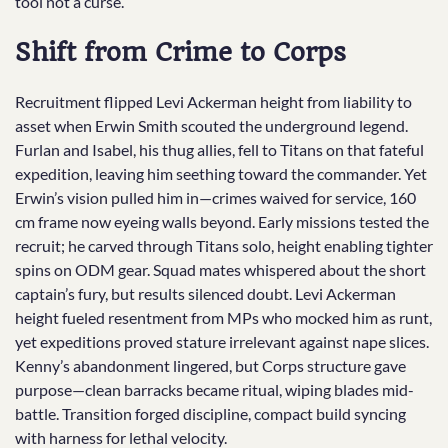
tool not a curse.
Shift from Crime to Corps
Recruitment flipped Levi Ackerman height from liability to
asset when Erwin Smith scouted the underground legend.
Furlan and Isabel, his thug allies, fell to Titans on that fateful
expedition, leaving him seething toward the commander. Yet
Erwin’s vision pulled him in—crimes waived for service, 160
cm frame now eyeing walls beyond. Early missions tested the
recruit; he carved through Titans solo, height enabling tighter
spins on ODM gear. Squad mates whispered about the short
captain’s fury, but results silenced doubt. Levi Ackerman
height fueled resentment from MPs who mocked him as runt,
yet expeditions proved stature irrelevant against nape slices.
Kenny’s abandonment lingered, but Corps structure gave
purpose—clean barracks became ritual, wiping blades mid-
battle. Transition forged discipline, compact build syncing
with harness for lethal velocity.