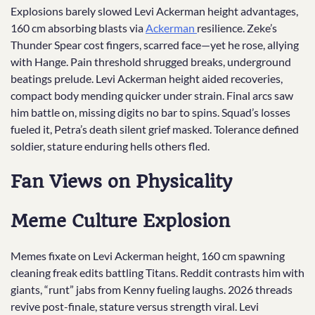
Explosions barely slowed Levi Ackerman height advantages,
160 cm absorbing blasts via
Ackerman
resilience. Zeke’s
Thunder Spear cost fingers, scarred face—yet he rose, allying
with Hange. Pain threshold shrugged breaks, underground
beatings prelude. Levi Ackerman height aided recoveries,
compact body mending quicker under strain. Final arcs saw
him battle on, missing digits no bar to spins. Squad’s losses
fueled it, Petra’s death silent grief masked. Tolerance defined
soldier, stature enduring hells others fled.
Fan Views on Physicality
Meme Culture Explosion
Memes fixate on Levi Ackerman height, 160 cm spawning
cleaning freak edits battling Titans. Reddit contrasts him with
giants, “runt” jabs from Kenny fueling laughs. 2026 threads
revive post-finale, stature versus strength viral. Levi