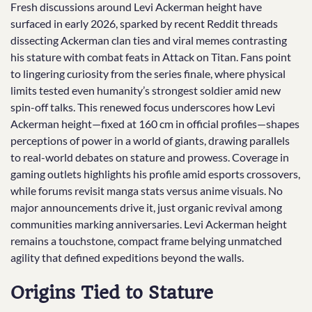
Fresh discussions around Levi Ackerman height have
surfaced in early 2026, sparked by recent Reddit threads
dissecting Ackerman clan ties and viral memes contrasting
his stature with combat feats in Attack on Titan. Fans point
to lingering curiosity from the series finale, where physical
limits tested even humanity’s strongest soldier amid new
spin-off talks. This renewed focus underscores how Levi
Ackerman height—fixed at 160 cm in official profiles—shapes
perceptions of power in a world of giants, drawing parallels
to real-world debates on stature and prowess. Coverage in
gaming outlets highlights his profile amid esports crossovers,
while forums revisit manga stats versus anime visuals. No
major announcements drive it, just organic revival among
communities marking anniversaries. Levi Ackerman height
remains a touchstone, compact frame belying unmatched
agility that defined expeditions beyond the walls.
Origins Tied to Stature