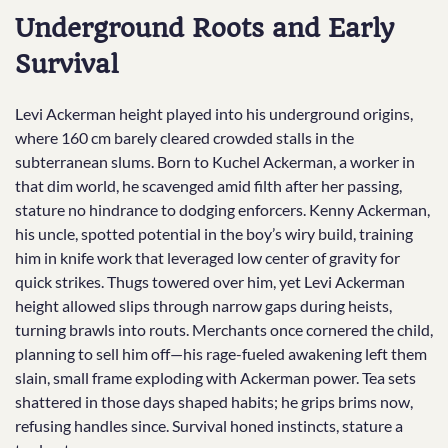
Underground Roots and Early
Survival
Levi Ackerman height played into his underground origins,
where 160 cm barely cleared crowded stalls in the
subterranean slums. Born to Kuchel Ackerman, a worker in
that dim world, he scavenged amid filth after her passing,
stature no hindrance to dodging enforcers. Kenny Ackerman,
his uncle, spotted potential in the boy’s wiry build, training
him in knife work that leveraged low center of gravity for
quick strikes. Thugs towered over him, yet Levi Ackerman
height allowed slips through narrow gaps during heists,
turning brawls into routs. Merchants once cornered the child,
planning to sell him off—his rage-fueled awakening left them
slain, small frame exploding with Ackerman power. Tea sets
shattered in those days shaped habits; he grips brims now,
refusing handles since. Survival honed instincts, stature a