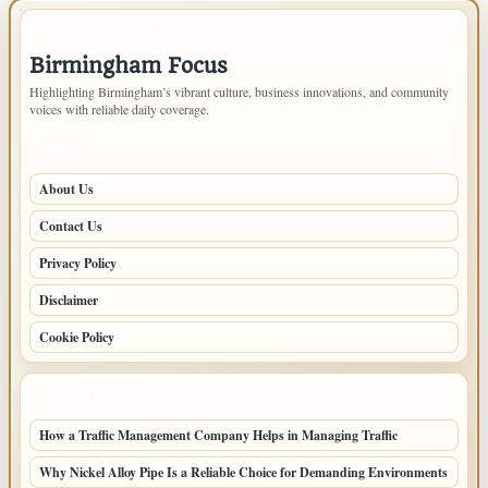
IMPORTANT INFO
Birmingham Focus
Highlighting Birmingham’s vibrant culture, business innovations, and community
voices with reliable daily coverage.
PAGES
About Us
Contact Us
Privacy Policy
Disclaimer
Cookie Policy
LATEST POSTS
How a Traffic Management Company Helps in Managing Traffic
Why Nickel Alloy Pipe Is a Reliable Choice for Demanding Environments