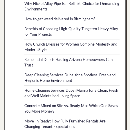
Why Nickel Alloy Pipe Is a Reliable Choice for Demanding
Environments
How to get weed delivered in Birmingham?
Benefits of Choosing High-Quality Tungsten Heavy Alloy
for Your Projects
How Church Dresses for Women Combine Modesty and
Modern Style
Residential Debris Hauling Arizona Homeowners Can
Trust
Deep Cleaning Services Dubai for a Spotless, Fresh and
Hygienic Home Environment
Home Cleaning Services Dubai Marina for a Clean, Fresh
and Well Maintained Living Space
Concrete Mixed on Site vs. Ready Mix: Which One Saves
You More Money?
Move-In Ready: How Fully Furnished Rentals Are
Changing Tenant Expectations