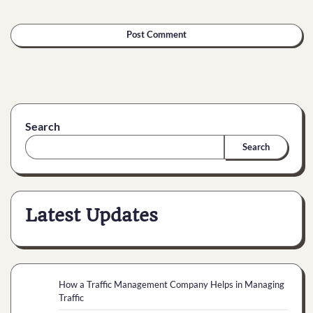
Search
Search
Latest Updates
How a Traffic Management Company Helps in Managing
Traffic