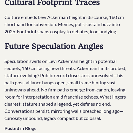
Cultural Footprint Traces
Culture embeds Levi Ackerman height in discourse, 160 cm
shorthand for subversion. Memes, polls sustain buzz into
2026. Footprint spans cosplay to debates, icon undying.
Future Speculation Angles
Speculation swirls on Levi Ackerman height in potential
sequels, 160 cm facing new threats. Ackerman limits probed,
stature evolving? Public record closes arcs unresolved—his
path post-alliance hangs open, small frame hinting vast
unknowns ahead. No firm paths emerge from canon, leaving
room for interpretation amid franchise echoes. What lingers
clearest: stature shaped a legend, yet defines no end.
Conversations persist, mirroring walls breached long ago—
curiosity unbound, legacy compact but colossal.
Posted in
Blogs