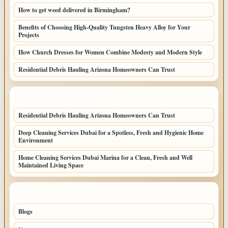
How to get weed delivered in Birmingham?
Benefits of Choosing High-Quality Tungsten Heavy Alloy for Your
Projects
How Church Dresses for Women Combine Modesty and Modern Style
Residential Debris Hauling Arizona Homeowners Can Trust
LATEST HOME POSTS
Residential Debris Hauling Arizona Homeowners Can Trust
Deep Cleaning Services Dubai for a Spotless, Fresh and Hygienic Home
Environment
Home Cleaning Services Dubai Marina for a Clean, Fresh and Well
Maintained Living Space
TOP CATEGORIES
Blogs
39