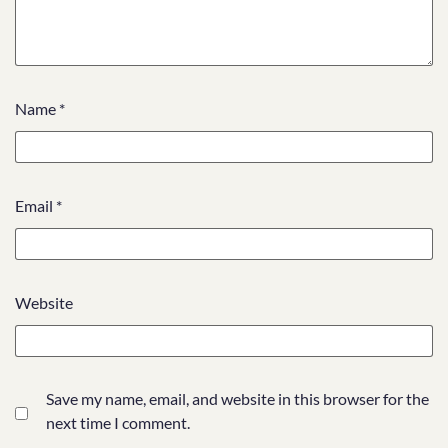
Name
*
Email
*
Website
Save my name, email, and website in this browser for the
next time I comment.