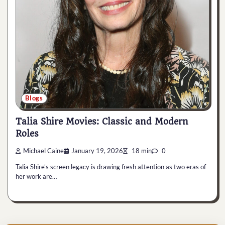
Blogs
Talia Shire Movies: Classic and Modern
Roles
Michael Caine
January 19, 2026
18 min
0
Talia Shire’s screen legacy is drawing fresh attention as two eras of
her work are…