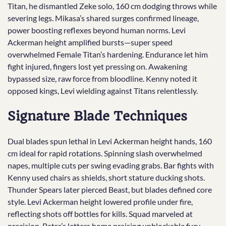
Titan, he dismantled Zeke solo, 160 cm dodging throws while
severing legs. Mikasa’s shared surges confirmed lineage,
power boosting reflexes beyond human norms. Levi
Ackerman height amplified bursts—super speed
overwhelmed Female Titan’s hardening. Endurance let him
fight injured, fingers lost yet pressing on. Awakening
bypassed size, raw force from bloodline. Kenny noted it
opposed kings, Levi wielding against Titans relentlessly.
Signature Blade Techniques
Dual blades spun lethal in Levi Ackerman height hands, 160
cm ideal for rapid rotations. Spinning slash overwhelmed
napes, multiple cuts per swing evading grabs. Bar fights with
Kenny used chairs as shields, short stature ducking shots.
Thunder Spears later pierced Beast, but blades defined core
style. Levi Ackerman height lowered profile under fire,
reflecting shots off bottles for kills. Squad marveled at
precision, Petra’s letters home praising unblockable fury.