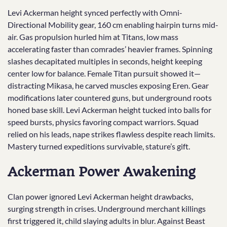
Levi Ackerman height synced perfectly with Omni-
Directional Mobility gear, 160 cm enabling hairpin turns mid-
air. Gas propulsion hurled him at Titans, low mass
accelerating faster than comrades’ heavier frames. Spinning
slashes decapitated multiples in seconds, height keeping
center low for balance. Female Titan pursuit showed it—
distracting Mikasa, he carved muscles exposing Eren. Gear
modifications later countered guns, but underground roots
honed base skill. Levi Ackerman height tucked into balls for
speed bursts, physics favoring compact warriors. Squad
relied on his leads, nape strikes flawless despite reach limits.
Mastery turned expeditions survivable, stature’s gift.
Ackerman Power Awakening
Clan power ignored Levi Ackerman height drawbacks,
surging strength in crises. Underground merchant killings
first triggered it, child slaying adults in blur. Against Beast