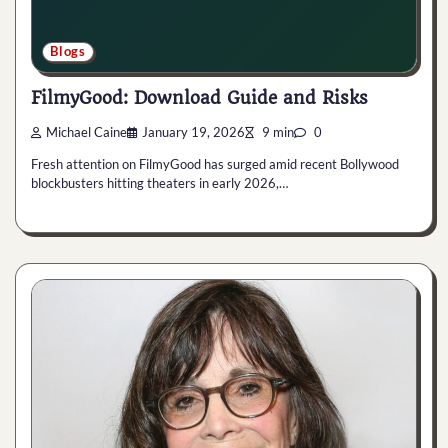
Blogs
FilmyGood: Download Guide and Risks
Michael Caine
January 19, 2026
9 min
0
Fresh attention on FilmyGood has surged amid recent Bollywood
blockbusters hitting theaters in early 2026,…