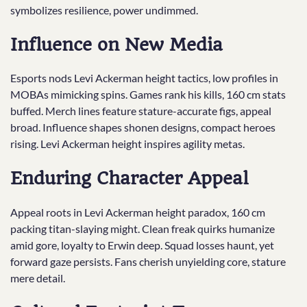
symbolizes resilience, power undimmed.
Influence on New Media
Esports nods Levi Ackerman height tactics, low profiles in
MOBAs mimicking spins. Games rank his kills, 160 cm stats
buffed. Merch lines feature stature-accurate figs, appeal
broad. Influence shapes shonen designs, compact heroes
rising. Levi Ackerman height inspires agility metas.
Enduring Character Appeal
Appeal roots in Levi Ackerman height paradox, 160 cm
packing titan-slaying might. Clean freak quirks humanize
amid gore, loyalty to Erwin deep. Squad losses haunt, yet
forward gaze persists. Fans cherish unyielding core, stature
mere detail.