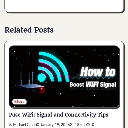
Related Posts
Blogs
Puse WiFi: Signal and Connectivity Tips
Michael Caine
January 19, 2026
18 min
0