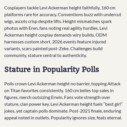
Cosplayers tackle Levi Ackerman height faithfully, 160 cm
platforms rare for accuracy. Conventions buzz with undercut
wigs, ascots crisp despite lifts. Height mismatches spark
photos with Eren, fans noting real agility hurdles. Levi
Ackerman height cosplay demands wiry builds, ODM
harnesses custom short. 2026 events feature injured
variants, scars painted post-Zeke. Challenges build
community, stature central to authenticity.
Stature in Popularity Polls
Polls crown Levi Ackerman height no barrier, topping Attack
on Titan favorites consistently. 160 cm belies top sales in
figures, merch outsizing Erwin. Fans vote strength over
stature, clan power key. Levi Ackerman height fuels “best girl”
jokes, yet captain polls dominate. Post-2021 finale, enduring
appeal noted in outlets. Popularity ignores size, feats eternal.