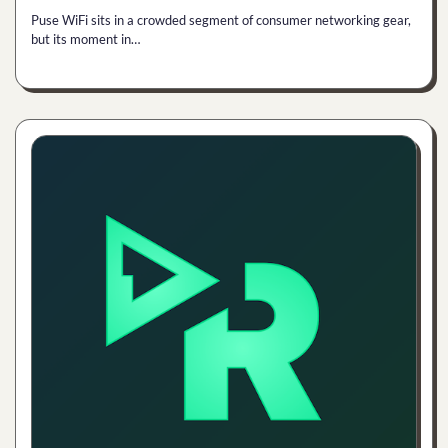
Puse WiFi sits in a crowded segment of consumer networking gear,
but its moment in…