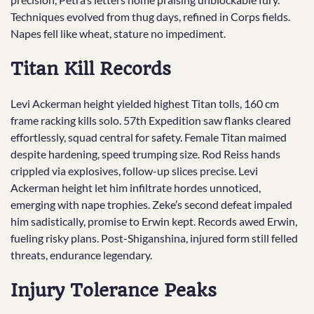
Techniques evolved from thug days, refined in Corps fields.
Napes fell like wheat, stature no impediment.
Titan Kill Records
Levi Ackerman height yielded highest Titan tolls, 160 cm
frame racking kills solo. 57th Expedition saw flanks cleared
effortlessly, squad central for safety. Female Titan maimed
despite hardening, speed trumping size. Rod Reiss hands
crippled via explosives, follow-up slices precise. Levi
Ackerman height let him infiltrate hordes unnoticed,
emerging with nape trophies. Zeke’s second defeat impaled
him sadistically, promise to Erwin kept. Records awed Erwin,
fueling risky plans. Post-Shiganshina, injured form still felled
threats, endurance legendary.
Injury Tolerance Peaks