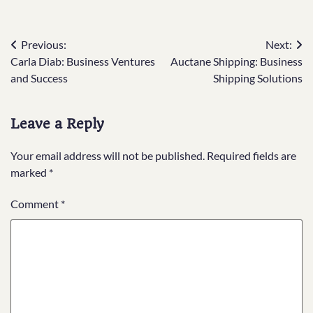
Post
Previous:
Next:
Carla Diab: Business Ventures
Auctane Shipping: Business
navigation
and Success
Shipping Solutions
Leave a Reply
Your email address will not be published.
Required fields are
marked
*
Comment
*