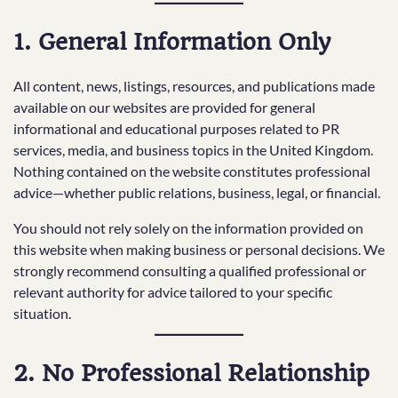
1. General Information Only
All content, news, listings, resources, and publications made
available on our websites are provided for general
informational and educational purposes related to PR
services, media, and business topics in the United Kingdom.
Nothing contained on the website constitutes professional
advice—whether public relations, business, legal, or financial.
You should not rely solely on the information provided on
this website when making business or personal decisions. We
strongly recommend consulting a qualified professional or
relevant authority for advice tailored to your specific
situation.
2. No Professional Relationship