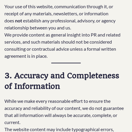
Your use of this website, communication through it, or
receipt of any materials, newsletters, or information
does
not
establish any professional, advisory, or agency
relationship between you and us.
We provide content as general insight into PR and related
services, and such materials should not be considered
consulting or contractual advice unless a formal written
agreement is in place.
3. Accuracy and Completeness
of Information
While we make every reasonable effort to ensure the
accuracy and reliability of our content, we do not guarantee
that all information will always be accurate, complete, or
current.
The website content may include typographical errors,