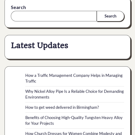
Search
Search
Latest Updates
How a Traffic Management Company Helps in Managing
Traffic
Why Nickel Alloy Pipe Is a Reliable Choice for Demanding
Environments
How to get weed delivered in Birmingham?
Benefits of Choosing High-Quality Tungsten Heavy Alloy
for Your Projects
How Church Dresses for Women Combine Modesty and