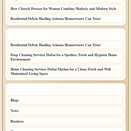
How Church Dresses for Women Combine Modesty and Modern Style
Residential Debris Hauling Arizona Homeowners Can Trust
LATEST HOME POSTS
Residential Debris Hauling Arizona Homeowners Can Trust
Deep Cleaning Services Dubai for a Spotless, Fresh and Hygienic Home
Environment
Home Cleaning Services Dubai Marina for a Clean, Fresh and Well
Maintained Living Space
TOP CATEGORIES
Blogs
39
News
20
Business
10