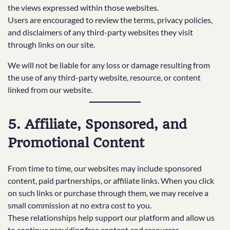
the views expressed within those websites.
Users are encouraged to review the terms, privacy policies,
and disclaimers of any third-party websites they visit
through links on our site.
We will not be liable for any loss or damage resulting from
the use of any third-party website, resource, or content
linked from our website.
5. Affiliate, Sponsored, and
Promotional Content
From time to time, our websites may include sponsored
content, paid partnerships, or affiliate links. When you click
on such links or purchase through them, we may receive a
small commission at no extra cost to you.
These relationships help support our platform and allow us
to continue providing free content and resources.