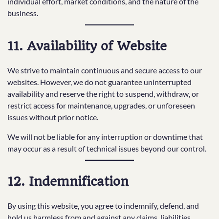
individual effort, market conditions, and the nature of the
business.
11. Availability of Website
We strive to maintain continuous and secure access to our
websites. However, we do not guarantee uninterrupted
availability and reserve the right to suspend, withdraw, or
restrict access for maintenance, upgrades, or unforeseen
issues without prior notice.
We will not be liable for any interruption or downtime that
may occur as a result of technical issues beyond our control.
12. Indemnification
By using this website, you agree to indemnify, defend, and
hold us harmless from and against any claims, liabilities,