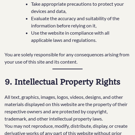
Take appropriate precautions to protect your
devices and data,
Evaluate the accuracy and suitability of the
information before relying on it,
Use the website in compliance with all
applicable laws and regulations.
You are solely responsible for any consequences arising from
your use of this site and its content.
9. Intellectual Property Rights
All text, graphics, images, logos, videos, designs, and other
materials displayed on this website are the property of their
respective owners and are protected by copyright,
trademark, and other intellectual property laws.
You may not reproduce, modify, distribute, display, or create
derivative works of any part of this website without prior