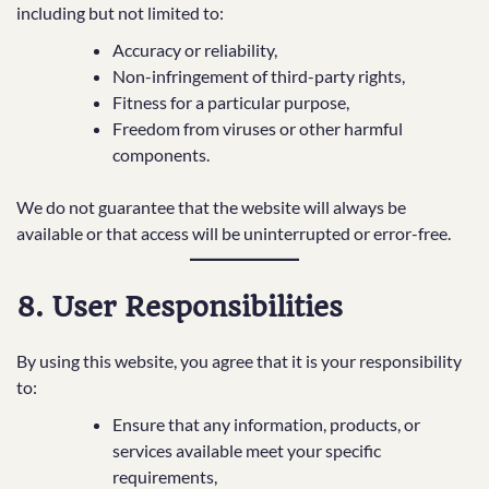
including but not limited to:
Accuracy or reliability,
Non-infringement of third-party rights,
Fitness for a particular purpose,
Freedom from viruses or other harmful
components.
We do not guarantee that the website will always be
available or that access will be uninterrupted or error-free.
8. User Responsibilities
By using this website, you agree that it is your responsibility
to:
Ensure that any information, products, or
services available meet your specific
requirements,