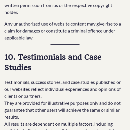
written permission from us or the respective copyright
holder.
Any unauthorized use of website content may give rise to a
claim for damages or constitute a criminal offence under
applicable law.
10. Testimonials and Case
Studies
Testimonials, success stories, and case studies published on
our websites reflect individual experiences and opinions of
clients or partners.
They are provided for illustrative purposes only and do not
guarantee that other users will achieve the same or similar
results.
All results are dependent on multiple factors, including