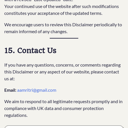
Your continued use of the website after such modifications
constitutes your acceptance of the updated terms.
We encourage users to review this Disclaimer periodically to
remain informed of any changes.
15. Contact Us
If you have any questions, concerns, or comments regarding
this Disclaimer or any aspect of our website, please contact
us at:
Email:
aamritri@gmail.com
We aim to respond to all legitimate requests promptly and in
compliance with UK data and consumer protection
regulations.