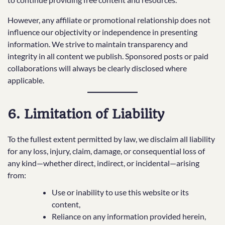
However, any affiliate or promotional relationship does not
influence our objectivity or independence in presenting
information. We strive to maintain transparency and
integrity in all content we publish. Sponsored posts or paid
collaborations will always be clearly disclosed where
applicable.
6. Limitation of Liability
To the fullest extent permitted by law, we disclaim all liability
for any loss, injury, claim, damage, or consequential loss of
any kind—whether direct, indirect, or incidental—arising
from:
Use or inability to use this website or its
content,
Reliance on any information provided herein,