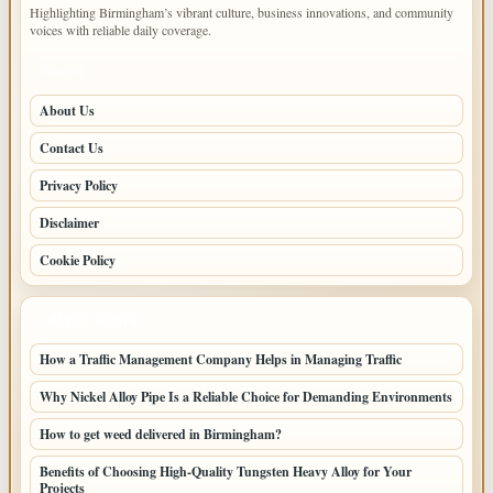
Highlighting Birmingham’s vibrant culture, business innovations, and community
voices with reliable daily coverage.
PAGES
About Us
Contact Us
Privacy Policy
Disclaimer
Cookie Policy
LATEST POSTS
How a Traffic Management Company Helps in Managing Traffic
Why Nickel Alloy Pipe Is a Reliable Choice for Demanding Environments
How to get weed delivered in Birmingham?
Benefits of Choosing High-Quality Tungsten Heavy Alloy for Your
Projects