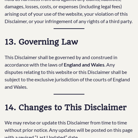
damages, losses, costs, or expenses (including legal fees)
arising out of your use of the website, your violation of this
Disclaimer, or your infringement of any rights of a third party.
13. Governing Law
This Disclaimer shall be governed by and construed in
accordance with the laws of
England and Wales
. Any
disputes relating to this website or this Disclaimer shall be
subject to the exclusive jurisdiction of the courts of England
and Wales.
14. Changes to This Disclaimer
We may revise or update this Disclaimer from time to time
without prior notice. Any updates will be posted on this page
with a revised “Last Updated” date.