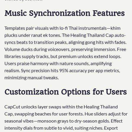
Music Synchronization Features
Templates pair visuals with lo-fi Thai instrumentals—khim
plucks under ranat ek tones. The Healing Thailand Cap auto-
syncs beats to transition peaks, aligning gong hits with fades.
Volume ducks during voiceovers, preserving immersion. Free
libraries supply tracks, but premium unlocks extend loops.
Users praise harmony with nature sounds, amplifying
realism. Sync precision hits 95% accuracy per app metrics,
minimizing manual tweaks.
Customization Options for Users
CapCut unlocks layer swaps within the Healing Thailand
Cap, swapping beaches for user forests. Hue sliders adjust for
seasonal vibes—monsoon grays to dry-season golds. Effect
intensity dials from subtle to vivid, suiting niches. Export