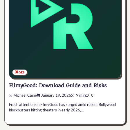
Blogs
FilmyGood: Download Guide and Risks
Michael Caine
January 19, 2026
9 min
0
Fresh attention on FilmyGood has surged amid recent Bollywood
blockbusters hitting theaters in early 2026,…