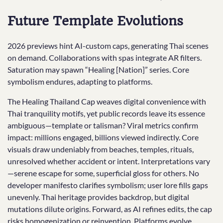
Future Template Evolutions
2026 previews hint AI-custom caps, generating Thai scenes
on demand. Collaborations with spas integrate AR filters.
Saturation may spawn “Healing [Nation]” series. Core
symbolism endures, adapting to platforms.
The Healing Thailand Cap weaves digital convenience with
Thai tranquility motifs, yet public records leave its essence
ambiguous—template or talisman? Viral metrics confirm
impact: millions engaged, billions viewed indirectly. Core
visuals draw undeniably from beaches, temples, rituals,
unresolved whether accident or intent. Interpretations vary
—serene escape for some, superficial gloss for others. No
developer manifesto clarifies symbolism; user lore fills gaps
unevenly. Thai heritage provides backdrop, but digital
mutations dilute origins. Forward, as AI refines edits, the cap
risks homogenization or reinvention. Platforms evolve,