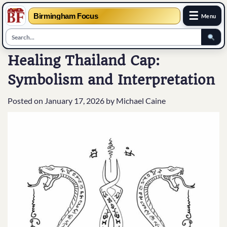
☰
Birmingham Focus
Menu
Skip
Healing Thailand Cap:
to
Symbolism and Interpretation
content
Posted on
January 17, 2026
by
Michael Caine