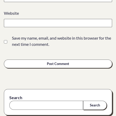
Website
Save my name, email, and website in this browser for the
next time I comment.
Search
Search