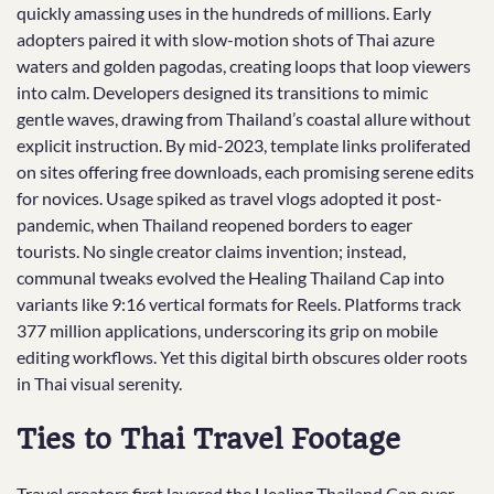
quickly amassing uses in the hundreds of millions. Early
adopters paired it with slow-motion shots of Thai azure
waters and golden pagodas, creating loops that loop viewers
into calm. Developers designed its transitions to mimic
gentle waves, drawing from Thailand’s coastal allure without
explicit instruction. By mid-2023, template links proliferated
on sites offering free downloads, each promising serene edits
for novices. Usage spiked as travel vlogs adopted it post-
pandemic, when Thailand reopened borders to eager
tourists. No single creator claims invention; instead,
communal tweaks evolved the Healing Thailand Cap into
variants like 9:16 vertical formats for Reels. Platforms track
377 million applications, underscoring its grip on mobile
editing workflows. Yet this digital birth obscures older roots
in Thai visual serenity.
Ties to Thai Travel Footage
Travel creators first layered the Healing Thailand Cap over