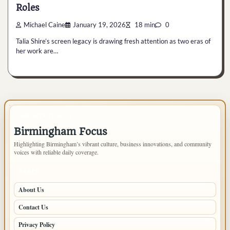
Roles
Michael Caine
January 19, 2026
18 min
0
Talia Shire’s screen legacy is drawing fresh attention as two eras of
her work are…
IMPORTANT INFO
Birmingham Focus
Highlighting Birmingham’s vibrant culture, business innovations, and community
voices with reliable daily coverage.
PAGES
About Us
Contact Us
Privacy Policy