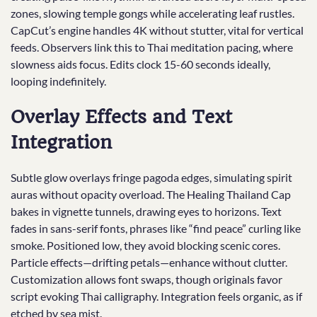
zones, slowing temple gongs while accelerating leaf rustles.
CapCut’s engine handles 4K without stutter, vital for vertical
feeds. Observers link this to Thai meditation pacing, where
slowness aids focus. Edits clock 15-60 seconds ideally,
looping indefinitely.
Overlay Effects and Text
Integration
Subtle glow overlays fringe pagoda edges, simulating spirit
auras without opacity overload. The Healing Thailand Cap
bakes in vignette tunnels, drawing eyes to horizons. Text
fades in sans-serif fonts, phrases like “find peace” curling like
smoke. Positioned low, they avoid blocking scenic cores.
Particle effects—drifting petals—enhance without clutter.
Customization allows font swaps, though originals favor
script evoking Thai calligraphy. Integration feels organic, as if
etched by sea mist.