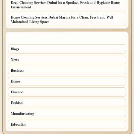
Deep Cleaning Services Dubai for a Spotless, Fresh and Hygienic Home
Environment
Home Cleaning Services Dubai Marina for a Clean, Fresh and Well
Maintained Living Space
TOP CATEGORIES
Blogs
39
News
20
Business
10
Home
3
Finance
2
Fashion
2
Manufacturing
1
Education
1