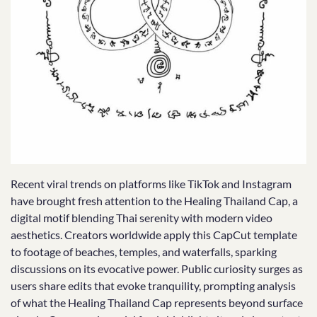
Recent viral trends on platforms like TikTok and Instagram
have brought fresh attention to the Healing Thailand Cap, a
digital motif blending Thai serenity with modern video
aesthetics. Creators worldwide apply this CapCut template
to footage of beaches, temples, and waterfalls, sparking
discussions on its evocative power. Public curiosity surges as
users share edits that evoke tranquility, prompting analysis
of what the Healing Thailand Cap represents beyond surface