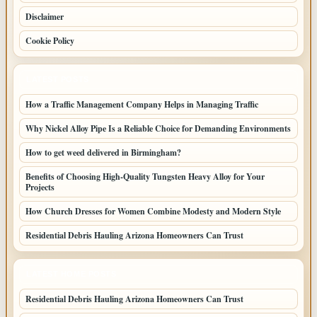
Disclaimer
Cookie Policy
LATEST POSTS
How a Traffic Management Company Helps in Managing Traffic
Why Nickel Alloy Pipe Is a Reliable Choice for Demanding Environments
How to get weed delivered in Birmingham?
Benefits of Choosing High-Quality Tungsten Heavy Alloy for Your
Projects
How Church Dresses for Women Combine Modesty and Modern Style
Residential Debris Hauling Arizona Homeowners Can Trust
LATEST HOME POSTS
Residential Debris Hauling Arizona Homeowners Can Trust