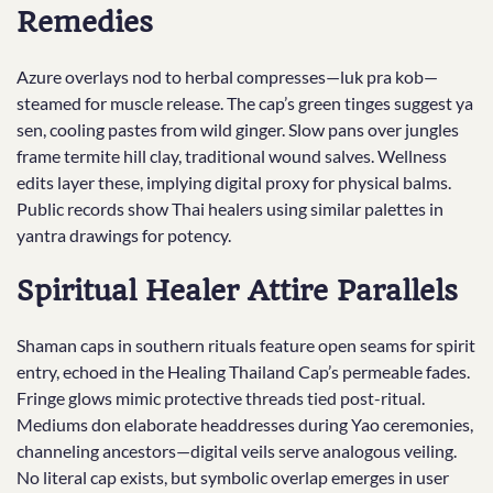
Remedies
Azure overlays nod to herbal compresses—luk pra kob—
steamed for muscle release. The cap’s green tinges suggest ya
sen, cooling pastes from wild ginger. Slow pans over jungles
frame termite hill clay, traditional wound salves. Wellness
edits layer these, implying digital proxy for physical balms.
Public records show Thai healers using similar palettes in
yantra drawings for potency.
Spiritual Healer Attire Parallels
Shaman caps in southern rituals feature open seams for spirit
entry, echoed in the Healing Thailand Cap’s permeable fades.
Fringe glows mimic protective threads tied post-ritual.
Mediums don elaborate headdresses during Yao ceremonies,
channeling ancestors—digital veils serve analogous veiling.
No literal cap exists, but symbolic overlap emerges in user