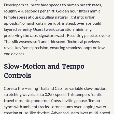
Developers calibrate fade speeds to human breath rates,
roughly 4-6 seconds per shift. Golden hour filters mimic
temple spires at dusk, pulling natural light into urban
uploads. No harsh cuts interrupt; instead, overlaps build
layered serenity. Users tweak saturation minimally,
preserving the cap’s signature wash. Resulting palettes evoke
Thai silk weaves, soft and iridescent. Technical previews
reveal keyframe precision, ensuring seamless loops on low-
end devices.
Slow-Motion and Tempo
Controls
Core to the Healing Thailand Cap lies variable slow-motion,
stretching wave laps to 0.25x speed. This tempers frantic
travel clips into ponderous flows, inviting pause. Tempo
syncs with ambient tracks—drone hums over lapping water—
creating pulse-like rhythm. Advanced users layer multi-speed