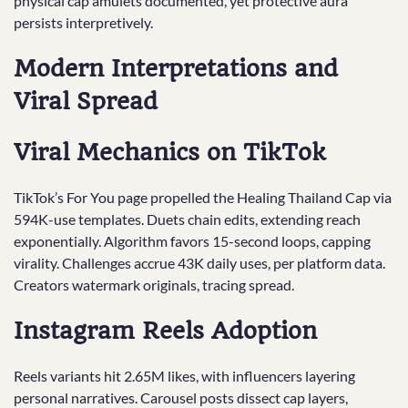
physical cap amulets documented, yet protective aura
persists interpretively.
Modern Interpretations and
Viral Spread
Viral Mechanics on TikTok
TikTok’s For You page propelled the Healing Thailand Cap via
594K-use templates. Duets chain edits, extending reach
exponentially. Algorithm favors 15-second loops, capping
virality. Challenges accrue 43K daily uses, per platform data.
Creators watermark originals, tracing spread.
Instagram Reels Adoption
Reels variants hit 2.65M likes, with influencers layering
personal narratives. Carousel posts dissect cap layers,