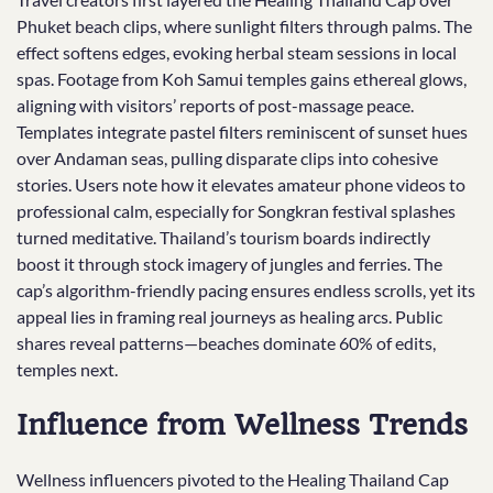
Phuket beach clips, where sunlight filters through palms. The
effect softens edges, evoking herbal steam sessions in local
spas. Footage from Koh Samui temples gains ethereal glows,
aligning with visitors’ reports of post-massage peace.
Templates integrate pastel filters reminiscent of sunset hues
over Andaman seas, pulling disparate clips into cohesive
stories. Users note how it elevates amateur phone videos to
professional calm, especially for Songkran festival splashes
turned meditative. Thailand’s tourism boards indirectly
boost it through stock imagery of jungles and ferries. The
cap’s algorithm-friendly pacing ensures endless scrolls, yet its
appeal lies in framing real journeys as healing arcs. Public
shares reveal patterns—beaches dominate 60% of edits,
temples next.
Influence from Wellness Trends
Wellness influencers pivoted to the Healing Thailand Cap