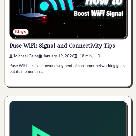
Blogs
Puse WiFi: Signal and Connectivity Tips
Michael Caine
January 19, 2026
18 min
0
Puse WiFi sits in a crowded segment of consumer networking gear,
but its moment in…