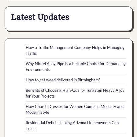
Latest Updates
How a Traffic Management Company Helps in Managing
Traffic
Why Nickel Alloy Pipe Is a Reliable Choice for Demanding
Environments
How to get weed delivered in Birmingham?
Benefits of Choosing High-Quality Tungsten Heavy Alloy
for Your Projects
How Church Dresses for Women Combine Modesty and
Modern Style
Residential Debris Hauling Arizona Homeowners Can
Trust