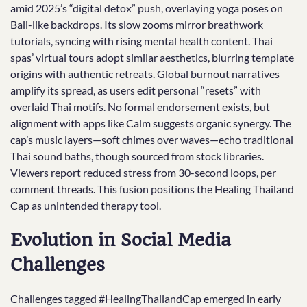
amid 2025’s “digital detox” push, overlaying yoga poses on
Bali-like backdrops. Its slow zooms mirror breathwork
tutorials, syncing with rising mental health content. Thai
spas’ virtual tours adopt similar aesthetics, blurring template
origins with authentic retreats. Global burnout narratives
amplify its spread, as users edit personal “resets” with
overlaid Thai motifs. No formal endorsement exists, but
alignment with apps like Calm suggests organic synergy. The
cap’s music layers—soft chimes over waves—echo traditional
Thai sound baths, though sourced from stock libraries.
Viewers report reduced stress from 30-second loops, per
comment threads. This fusion positions the Healing Thailand
Cap as unintended therapy tool.
Evolution in Social Media
Challenges
Challenges tagged #HealingThailandCap emerged in early