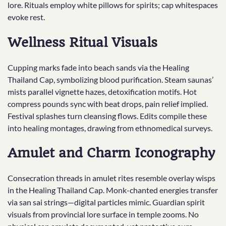
lore. Rituals employ white pillows for spirits; cap whitespaces
evoke rest.
Wellness Ritual Visuals
Cupping marks fade into beach sands via the Healing
Thailand Cap, symbolizing blood purification. Steam saunas’
mists parallel vignette hazes, detoxification motifs. Hot
compress pounds sync with beat drops, pain relief implied.
Festival splashes turn cleansing flows. Edits compile these
into healing montages, drawing from ethnomedical surveys.
Amulet and Charm Iconography
Consecration threads in amulet rites resemble overlay wisps
in the Healing Thailand Cap. Monk-chanted energies transfer
via san sai strings—digital particles mimic. Guardian spirit
visuals from provincial lore surface in temple zooms. No