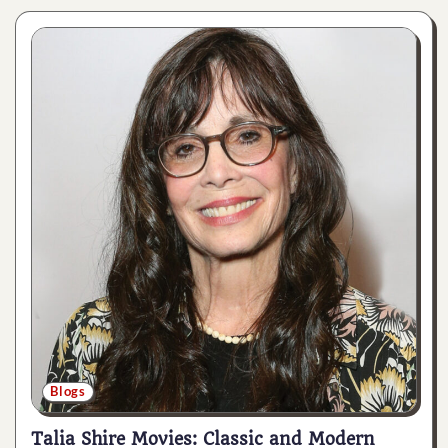
Blogs
Talia Shire Movies: Classic and Modern