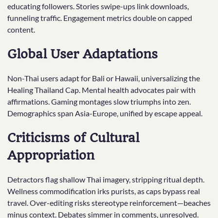
educating followers. Stories swipe-ups link downloads,
funneling traffic. Engagement metrics double on capped
content.
Global User Adaptations
Non-Thai users adapt for Bali or Hawaii, universalizing the
Healing Thailand Cap. Mental health advocates pair with
affirmations. Gaming montages slow triumphs into zen.
Demographics span Asia-Europe, unified by escape appeal.
Criticisms of Cultural
Appropriation
Detractors flag shallow Thai imagery, stripping ritual depth.
Wellness commodification irks purists, as caps bypass real
travel. Over-editing risks stereotype reinforcement—beaches
minus context. Debates simmer in comments, unresolved.