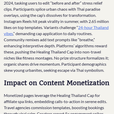
2024, tasking users to edit “before and after” stress relief
clips. Participants splice urban chaos with Thai paradise
overlays, using the cap’s dissolves for transformation.
Instagram Reels hit peak virality in summer, with 2.65 million
likes on top templates. Variants challenge “
24-hour Thailand
vibes
,” demanding cap application to daily routines.
Community remixes add text prompts like “breathe,”
enhancing interpretive depth. Platforms’ algorithms reward
these, pushing the Healing Thailand Cap into non-travel
niches like fitness montages. No prize structure formalizes it;
organic shares drive momentum. Participant demographics
skew young urbanites, seeking escape via Thai symbolism.
Impact on Content Monetization
Monetized pages leverage the Healing Thailand Cap for
affiliate spa links, embedding calls-to-action in serene edits.
Travel agencies commission templates, boosting bookings
through viral calm. Creators report 5x engagement spikes,