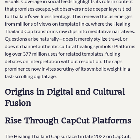
visuals. Coverage in social feeds highlights its role in content
that promises escape, yet observers note deeper layers tied
to Thailand’s wellness heritage. This renewed focus emerges
from millions of views on template links, where the Healing
Thailand Cap transforms raw clips into meditative narratives.
Questions arise naturally—does it merely stylize travel, or
does it channel authentic cultural healing symbols? Platforms
log over 377 million uses for related templates, fueling
debates on interpretation without resolution. The cap’s
prominence now invites scrutiny of its symbolic weight in a
fast-scrolling digital age.
Origins in Digital and Cultural
Fusion
Rise Through CapCut Platforms
The Healing Thailand Cap surfaced in late 2022 on CapCut,