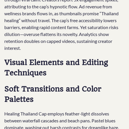
attributing to the cap’s hypnotic flow. Ad revenue from
wellness brands flows in, as thumbnails promise “Thailand
healing” without travel. The cap’s free accessibility lowers
barriers, enabling rapid content farms. Yet saturation risks
dilution—overuse flattens its novelty. Analytics show
retention doubles on capped videos, sustaining creator
interest.
Visual Elements and Editing
Techniques
Soft Transitions and Color
Palettes
Healing Thailand Cap employs feather-light dissolves
between waterfall cascades and beach pans. Pastel blues
dominate, washing out harsh contrasts for dreamlike haze.