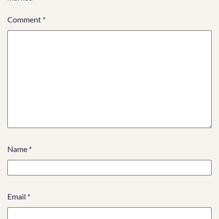
Comment
*
Name
*
Email
*