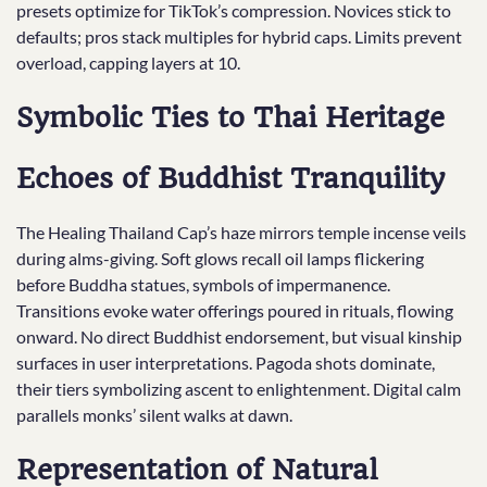
presets optimize for TikTok’s compression. Novices stick to
defaults; pros stack multiples for hybrid caps. Limits prevent
overload, capping layers at 10.
Symbolic Ties to Thai Heritage
Echoes of Buddhist Tranquility
The Healing Thailand Cap’s haze mirrors temple incense veils
during alms-giving. Soft glows recall oil lamps flickering
before Buddha statues, symbols of impermanence.
Transitions evoke water offerings poured in rituals, flowing
onward. No direct Buddhist endorsement, but visual kinship
surfaces in user interpretations. Pagoda shots dominate,
their tiers symbolizing ascent to enlightenment. Digital calm
parallels monks’ silent walks at dawn.
Representation of Natural