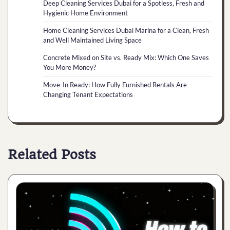
Deep Cleaning Services Dubai for a Spotless, Fresh and
Hygienic Home Environment
Home Cleaning Services Dubai Marina for a Clean, Fresh
and Well Maintained Living Space
Concrete Mixed on Site vs. Ready Mix: Which One Saves
You More Money?
Move-In Ready: How Fully Furnished Rentals Are
Changing Tenant Expectations
Related Posts