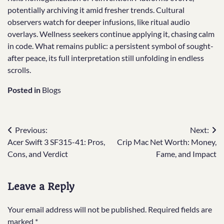
potentially archiving it amid fresher trends. Cultural
observers watch for deeper infusions, like ritual audio
overlays. Wellness seekers continue applying it, chasing calm
in code. What remains public: a persistent symbol of sought-
after peace, its full interpretation still unfolding in endless
scrolls.
Posted in
Blogs
Post
Previous:
Next:
Acer Swift 3 SF315-41: Pros,
Crip Mac Net Worth: Money,
navigation
Cons, and Verdict
Fame, and Impact
Leave a Reply
Your email address will not be published.
Required fields are
marked
*