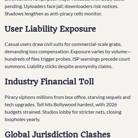
pending. Uploaders face jail; downloaders risk notices.
Shadows lengthen as anti-piracy cells monitor.​
User Liability Exposure
Casual users draw civil suits for commercial-scale grabs,
demanding loss compensation. Exposure varies by volume—
hundreds of files trigger probes. ISP warnings precede court
summons. Liability sticks despite anonymity claims.
Industry Financial Toll
Piracy siphons millions from box office, starving sequels and
tech upgrades. Toll hits Bollywood hardest, with 2026
budgets strained. Studios lobby for stricter nets, closing
loopholes yearly.
Global Jurisdiction Clashes