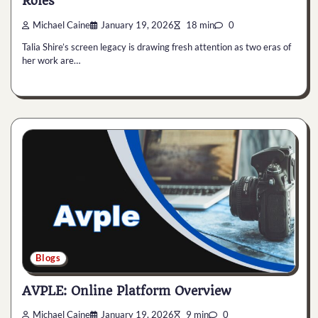
Roles
Michael Caine
January 19, 2026
18 min
0
Talia Shire’s screen legacy is drawing fresh attention as two eras of
her work are…
Blogs
AVPLE: Online Platform Overview
Michael Caine
January 19, 2026
9 min
0