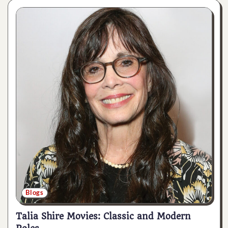
Blogs
Talia Shire Movies: Classic and Modern