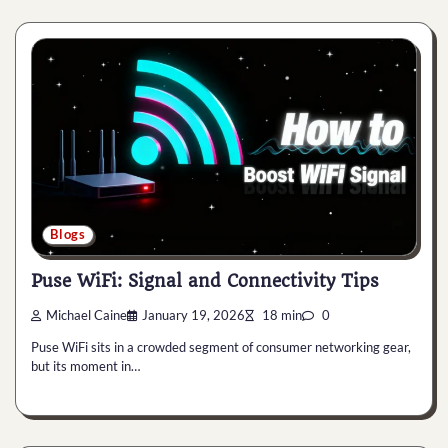
Blogs
Puse WiFi: Signal and Connectivity Tips
Michael Caine
January 19, 2026
18 min
0
Puse WiFi sits in a crowded segment of consumer networking gear,
but its moment in…