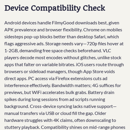
Device Compatibility Check
Android devices handle FilmyGood downloads best, given
APK prevalence and browser flexibility. Chrome on mobiles
sidesteps pop-up blocks better than desktop Safari, which
flags aggressive ads. Storage needs vary—720p files hover at
1-2GB, demanding free space checks beforehand. VLC
players decode most encodes without glitches, unlike stock
apps that falter on variable bitrates. iOS users route through
browsers or sideload managers, though App Store voids
direct apps. PC access via Firefox extensions cuts ad
interference effectively. Bandwidth matters; 4G suffices for
previews, but WiFi accelerates bulk grabs. Battery drain
spikes during long sessions from ad scripts running
background. Cross-device syncing lacks native support—
manual transfers via USB or cloud fill the gap. Older
hardware struggles with 4K claims, often downscaling to
stuttery playback. Compatibility shines on mid-range phones