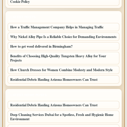
Cookie Policy
LATEST POSTS
How a Traffic Management Company Helps in Managing Traffic
Why Nickel Alloy Pipe Is a Reliable Choice for Demanding Environments
How to get weed delivered in Birmingham?
Benefits of Choosing High-Quality Tungsten Heavy Alloy for Your
Projects
How Church Dresses for Women Combine Modesty and Modern Style
Residential Debris Hauling Arizona Homeowners Can Trust
LATEST HOME POSTS
Residential Debris Hauling Arizona Homeowners Can Trust
Deep Cleaning Services Dubai for a Spotless, Fresh and Hygienic Home
Environment