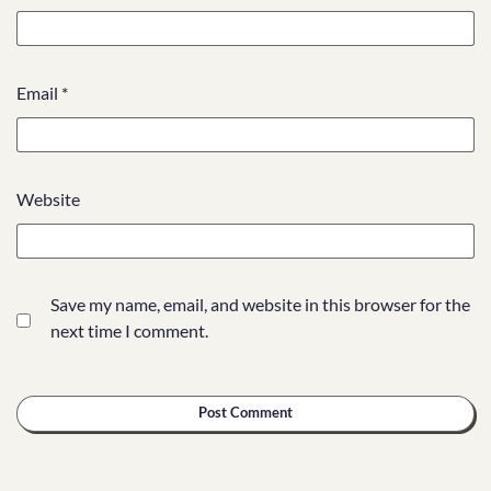
Email
*
Website
Save my name, email, and website in this browser for the
next time I comment.