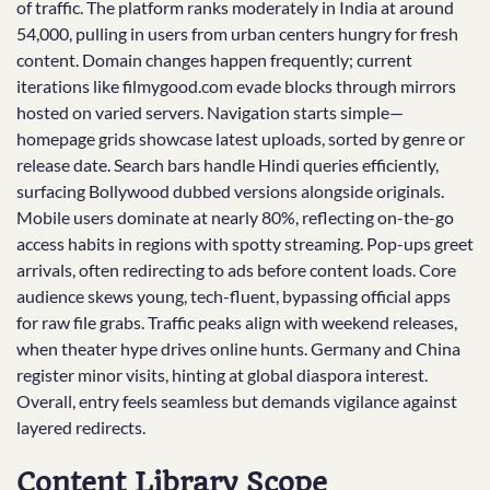
of traffic. The platform ranks moderately in India at around
54,000, pulling in users from urban centers hungry for fresh
content. Domain changes happen frequently; current
iterations like filmygood.com evade blocks through mirrors
hosted on varied servers. Navigation starts simple—
homepage grids showcase latest uploads, sorted by genre or
release date. Search bars handle Hindi queries efficiently,
surfacing Bollywood dubbed versions alongside originals.
Mobile users dominate at nearly 80%, reflecting on-the-go
access habits in regions with spotty streaming. Pop-ups greet
arrivals, often redirecting to ads before content loads. Core
audience skews young, tech-fluent, bypassing official apps
for raw file grabs. Traffic peaks align with weekend releases,
when theater hype drives online hunts. Germany and China
register minor visits, hinting at global diaspora interest.
Overall, entry feels seamless but demands vigilance against
layered redirects.
Content Library Scope