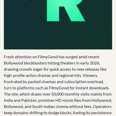
Fresh attention on FilmyGood has surged amid recent
Bollywood blockbusters hitting theaters in early 2026,
drawing crowds eager for quick access to new releases like
high-profile action dramas and regional hits. Viewers,
frustrated by packed cinemas and subscription overload,
turn to platforms such as FilmyGood for instant downloads.
The site, which draws over 50,000 monthly visits mainly from
India and Pakistan, promises HD movie files from Hollywood,
Bollywood, and South Indian cinema without fees. Operators
keep domains shifting to dodge blocks, fueling its persistence