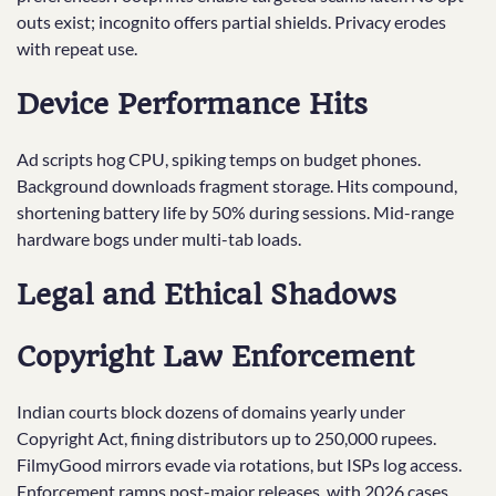
outs exist; incognito offers partial shields. Privacy erodes
with repeat use.
Device Performance Hits
Ad scripts hog CPU, spiking temps on budget phones.
Background downloads fragment storage. Hits compound,
shortening battery life by 50% during sessions. Mid-range
hardware bogs under multi-tab loads.
Legal and Ethical Shadows
Copyright Law Enforcement
Indian courts block dozens of domains yearly under
Copyright Act, fining distributors up to 250,000 rupees.
FilmyGood mirrors evade via rotations, but ISPs log access.
Enforcement ramps post-major releases, with 2026 cases