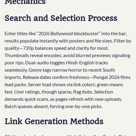
Mechanics
Search and Selection Process
Enter titles like “2026 Bollywood blockbuster” into the bar;
results populate instantly with posters and file sizes. Filter by
quality—720p balances speed and clarity for most.
Thumbnails reveal encodes; avoid blurred previews signaling
poor rips. Dual-audio toggles Hindi-English tracks
seamlessly. Genre tags narrow horror to recent South
imports. Release dates confirm freshness—Pongal 2026 films
lead packs. Server load shows via link colors; green means
fast. User ratings, though sparse, flag dubs. Selection
demands quick scans, as pages refresh with new uploads.
Batch queues absent, forcing one-by-one picks.
Link Generation Methods