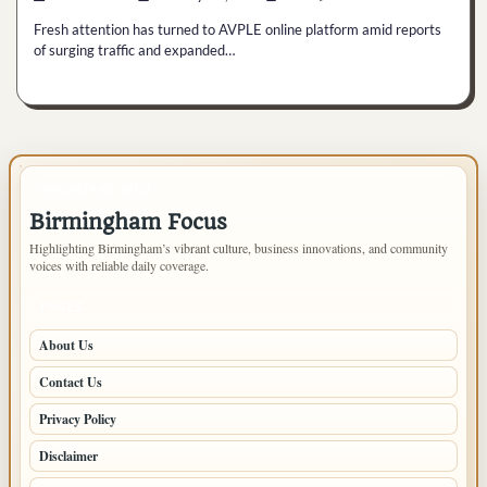
Fresh attention has turned to AVPLE online platform amid reports
of surging traffic and expanded…
IMPORTANT INFO
Birmingham Focus
Highlighting Birmingham’s vibrant culture, business innovations, and community
voices with reliable daily coverage.
PAGES
About Us
Contact Us
Privacy Policy
Disclaimer