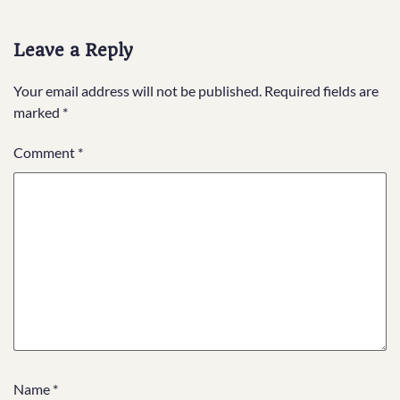
Leave a Reply
Your email address will not be published.
Required fields are
marked
*
Comment
*
Name
*