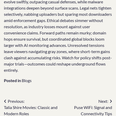
evolve swiftly, outpacing casual defenses, while malware
integrations deepen beyond surface scans. Legal nets tighten
selectively, nabbing uploaders but sparing most downloaders
amid enforcement gaps. Ethical debates simmer without
resolution, as industry losses mount against user
convenience claims. Forward paths remain murky; domain
hops ensure survival, but coordinated global blocks loom
larger with AI monitoring advances. Unresolved tensions
leave viewers navigating gray zones, where short-term gains
clash against accumulating risks. Watch for policy shifts post-
major trials—outcomes could reshape underground flows
entirely.
Posted in
Blogs
Post
Previous:
Next:
Talia Shire Movies: Classic and
Puse WiFi: Signal and
navigation
Modern Roles
Connectivity Tips