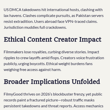
US DMCA takedowns hit international hosts, clashing with
lax havens. Clashes complicate pursuits, as Pakistan servers
resist extradition. Users abroad face VPN-traced claims.
Jurisdiction muddies full crackdowns.
Ethical Content Creator Impact
Filmmakers lose royalties, curbing diverse stories. Impact
ripples to crew layoffs amid flops. Creators voice frustration
publicly, urging boycotts. Ethical weight burdens fans
weighing free access against harm.
Broader Implications Unfolded
FilmyGood thrives on 2026’s blockbuster frenzy, yet public
records paint a fractured picture—robust traffic masks
persistent takedowns and threat reports. Access mechanics