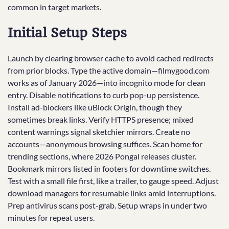
common in target markets.
Initial Setup Steps
Launch by clearing browser cache to avoid cached redirects
from prior blocks. Type the active domain—filmygood.com
works as of January 2026—into incognito mode for clean
entry. Disable notifications to curb pop-up persistence.
Install ad-blockers like uBlock Origin, though they
sometimes break links. Verify HTTPS presence; mixed
content warnings signal sketchier mirrors. Create no
accounts—anonymous browsing suffices. Scan home for
trending sections, where 2026 Pongal releases cluster.
Bookmark mirrors listed in footers for downtime switches.
Test with a small file first, like a trailer, to gauge speed. Adjust
download managers for resumable links amid interruptions.
Prep antivirus scans post-grab. Setup wraps in under two
minutes for repeat users.