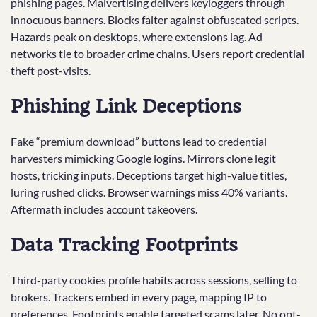
phishing pages. Malvertising delivers keyloggers through
innocuous banners. Blocks falter against obfuscated scripts.
Hazards peak on desktops, where extensions lag. Ad
networks tie to broader crime chains. Users report credential
theft post-visits.
Phishing Link Deceptions
Fake “premium download” buttons lead to credential
harvesters mimicking Google logins. Mirrors clone legit
hosts, tricking inputs. Deceptions target high-value titles,
luring rushed clicks. Browser warnings miss 40% variants.
Aftermath includes account takeovers.
Data Tracking Footprints
Third-party cookies profile habits across sessions, selling to
brokers. Trackers embed in every page, mapping IP to
preferences. Footprints enable targeted scams later. No opt-