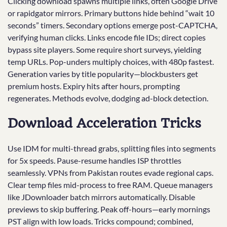
Clicking download spawns multiple links, often Google Drive
or rapidgator mirrors. Primary buttons hide behind “wait 10
seconds” timers. Secondary options emerge post-CAPTCHA,
verifying human clicks. Links encode file IDs; direct copies
bypass site players. Some require short surveys, yielding
temp URLs. Pop-unders multiply choices, with 480p fastest.
Generation varies by title popularity—blockbusters get
premium hosts. Expiry hits after hours, prompting
regenerates. Methods evolve, dodging ad-block detection.
Download Acceleration Tricks
Use IDM for multi-thread grabs, splitting files into segments
for 5x speeds. Pause-resume handles ISP throttles
seamlessly. VPNs from Pakistan routes evade regional caps.
Clear temp files mid-process to free RAM. Queue managers
like JDownloader batch mirrors automatically. Disable
previews to skip buffering. Peak off-hours—early mornings
PST align with low loads. Tricks compound; combined,