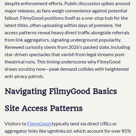
despite enforcement efforts. Public discussion spikes around
major releases, as fans weigh convenience against potential
fallout. FilmyGood positions itself as a one-stop hub for the
latest titles, often uploading within days of premiere. Yet
access patterns reveal heavy direct traffic alongside referrals
from link aggregators, signaling underground popularity.
Renewed curiosity stems from 2026’s packed slate, including
star-driven spectacles that vanish from legal streams post-
theatrical runs. This timing underscores why FilmyGood
draws scrutiny now—peak demand collides with heightened
anti-piracy patrols.
Navigating FilmyGood Basics
Site Access Patterns
Visitors to
FilmyGood
typically land via direct URLs or
aggregator links like vgmlinks.lol, which account for over 85%