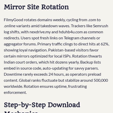
Mirror Site Rotation
FilmyGood rotates domains weekly, cycling from .com to
.online variants amid takedown waves. Trackers like Semrush
log shifts, with nexdrive.my and hduhb4u.com as common
redirects. Users spot fresh links on Telegram channels or
aggregator forums. Primary traffic clings to direct hits at 62%,
showing loyal navigation. Pakistan-based visitors favor
certain mirrors optimized for local ISPs. Rotation thwarts
Indian court orders, which hit dozens yearly. Backup lists
embed in source code, auto-updating for savvy parsers.
Downtime rarely exceeds 24 hours, as operators preload
content. Global ranks fluctuate but stabilize around 500,000
worldwide. Rotation ensures uptime, frustrating
enforcement.
Step-by-Step Download