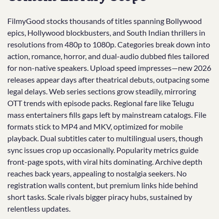
FilmyGood stocks thousands of titles spanning Bollywood
epics, Hollywood blockbusters, and South Indian thrillers in
resolutions from 480p to 1080p. Categories break down into
action, romance, horror, and dual-audio dubbed files tailored
for non-native speakers. Upload speed impresses—new 2026
releases appear days after theatrical debuts, outpacing some
legal delays. Web series sections grow steadily, mirroring
OTT trends with episode packs. Regional fare like Telugu
mass entertainers fills gaps left by mainstream catalogs. File
formats stick to MP4 and MKV, optimized for mobile
playback. Dual subtitles cater to multilingual users, though
sync issues crop up occasionally. Popularity metrics guide
front-page spots, with viral hits dominating. Archive depth
reaches back years, appealing to nostalgia seekers. No
registration walls content, but premium links hide behind
short tasks. Scale rivals bigger piracy hubs, sustained by
relentless updates.​