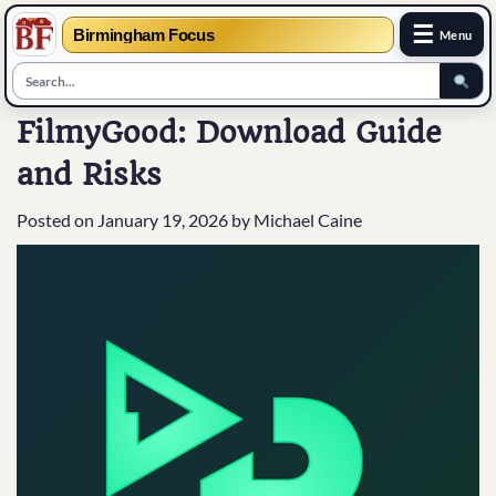
☰
Birmingham Focus
Menu
Skip
FilmyGood: Download Guide
to
and Risks
content
Posted on
January 19, 2026
by
Michael Caine