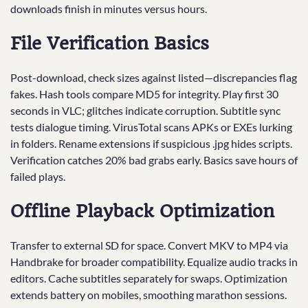
downloads finish in minutes versus hours.
File Verification Basics
Post-download, check sizes against listed—discrepancies flag
fakes. Hash tools compare MD5 for integrity. Play first 30
seconds in VLC; glitches indicate corruption. Subtitle sync
tests dialogue timing. VirusTotal scans APKs or EXEs lurking
in folders. Rename extensions if suspicious .jpg hides scripts.
Verification catches 20% bad grabs early. Basics save hours of
failed plays.
Offline Playback Optimization
Transfer to external SD for space. Convert MKV to MP4 via
Handbrake for broader compatibility. Equalize audio tracks in
editors. Cache subtitles separately for swaps. Optimization
extends battery on mobiles, smoothing marathon sessions.