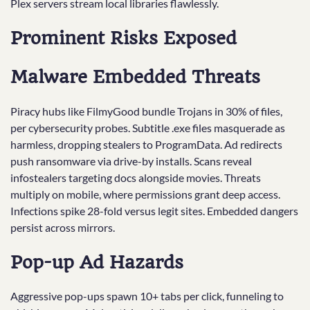
Plex servers stream local libraries flawlessly.
Prominent Risks Exposed
Malware Embedded Threats
Piracy hubs like FilmyGood bundle Trojans in 30% of files,
per cybersecurity probes. Subtitle .exe files masquerade as
harmless, dropping stealers to ProgramData. Ad redirects
push ransomware via drive-by installs. Scans reveal
infostealers targeting docs alongside movies. Threats
multiply on mobile, where permissions grant deep access.
Infections spike 28-fold versus legit sites. Embedded dangers
persist across mirrors.​
Pop-up Ad Hazards
Aggressive pop-ups spawn 10+ tabs per click, funneling to