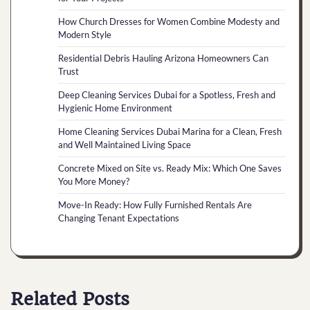
How Church Dresses for Women Combine Modesty and
Modern Style
Residential Debris Hauling Arizona Homeowners Can
Trust
Deep Cleaning Services Dubai for a Spotless, Fresh and
Hygienic Home Environment
Home Cleaning Services Dubai Marina for a Clean, Fresh
and Well Maintained Living Space
Concrete Mixed on Site vs. Ready Mix: Which One Saves
You More Money?
Move-In Ready: How Fully Furnished Rentals Are
Changing Tenant Expectations
Related Posts