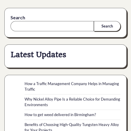
Search
Search
Latest Updates
How a Traffic Management Company Helps in Managing
Traffic
Why Nickel Alloy Pipe Is a Reliable Choice for Demanding
Environments
How to get weed delivered in Birmingham?
Benefits of Choosing High-Quality Tungsten Heavy Alloy
for Your Projects