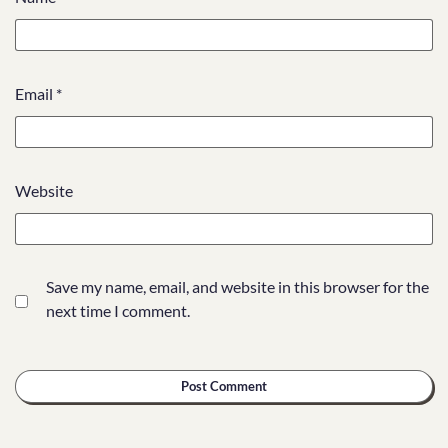
Email
*
Website
Save my name, email, and website in this browser for the
next time I comment.