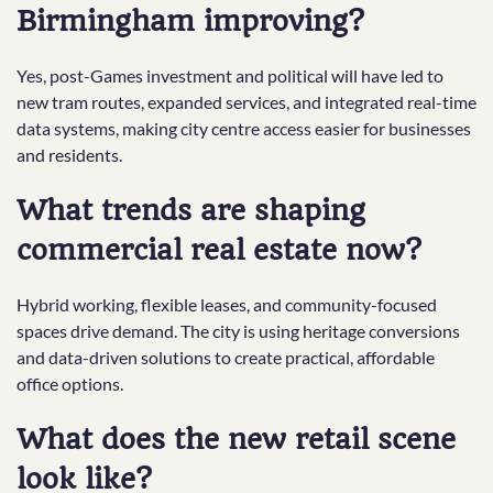
Birmingham improving?
Yes, post-Games investment and political will have led to
new tram routes, expanded services, and integrated real-time
data systems, making city centre access easier for businesses
and residents.
What trends are shaping
commercial real estate now?
Hybrid working, flexible leases, and community-focused
spaces drive demand. The city is using heritage conversions
and data-driven solutions to create practical, affordable
office options.
What does the new retail scene
look like?