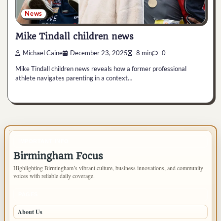
News
Mike Tindall children news
Michael Caine
December 23, 2025
8 min
0
Mike Tindall children news reveals how a former professional
athlete navigates parenting in a context…
IMPORTANT INFO
Birmingham Focus
Highlighting Birmingham’s vibrant culture, business innovations, and community
voices with reliable daily coverage.
PAGES
About Us