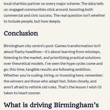
local charities partner on every major scheme. The data tells
us: engaged communities stick around, boosting both
commercial and civic success. The real question isn’t whether
to include people, but how deeply.
Conclusion
Birmingham city centre’s post-Games transformation isn’t
about flashy headlines—it’s about learning from missteps,
listening to the market, and prioritizing practical solutions
over theoretical models. I’ve seen the hype cycles come and
go; this time, tangible results are following ambition.
Whether you’re scaling, hiring, or investing here, remember:
the winners are those who adapt fast, listen closely, and
aren’t afraid to rethink old rules. That’s the lesson I wish I’d
taken to heart sooner.
What is driving Birmingham’s