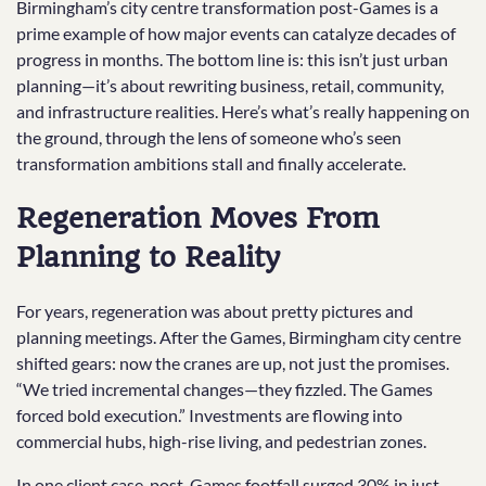
Birmingham’s city centre transformation post-Games is a
prime example of how major events can catalyze decades of
progress in months. The bottom line is: this isn’t just urban
planning—it’s about rewriting business, retail, community,
and infrastructure realities. Here’s what’s really happening on
the ground, through the lens of someone who’s seen
transformation ambitions stall and finally accelerate.
Regeneration Moves From
Planning to Reality
For years, regeneration was about pretty pictures and
planning meetings. After the Games, Birmingham city centre
shifted gears: now the cranes are up, not just the promises.
“We tried incremental changes—they fizzled. The Games
forced bold execution.” Investments are flowing into
commercial hubs, high-rise living, and pedestrian zones.
In one client case, post-Games footfall surged 30% in just