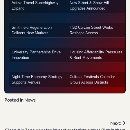
Active Travel Superhighways
New Street & Snow Hill
Expand
Upgrades Announced
Smithfield Regeneration
HS2 Curzon Street Works
Delivers New Markets
Reshape Access
University Partnerships Drive
Housing Affordability Pressures
Innovation
& Rent Movements
Night-Time Economy Strategy
Cultural Festivals Calendar
Supports Venues
Grows Across Districts
Posted in
News
Post
Next:
Clean Air Zone updates impact motorists across Birmingham