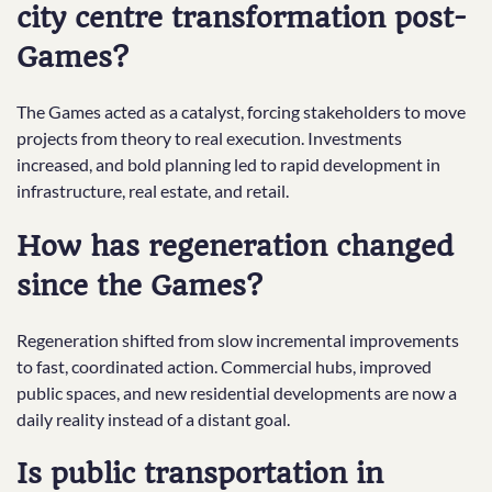
city centre transformation post-
Games?
The Games acted as a catalyst, forcing stakeholders to move
projects from theory to real execution. Investments
increased, and bold planning led to rapid development in
infrastructure, real estate, and retail.
How has regeneration changed
since the Games?
Regeneration shifted from slow incremental improvements
to fast, coordinated action. Commercial hubs, improved
public spaces, and new residential developments are now a
daily reality instead of a distant goal.
Is public transportation in