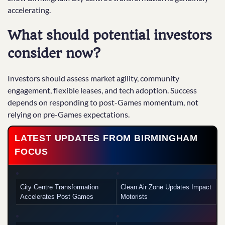
accelerating.
What should potential investors
consider now?
Investors should assess market agility, community
engagement, flexible leases, and tech adoption. Success
depends on responding to post-Games momentum, not
relying on pre-Games expectations.
LATEST UPDATES FROM BIRMINGHAM
FOCUS
City Centre Transformation
Clean Air Zone Updates Impact
Accelerates Post Games
Motorists