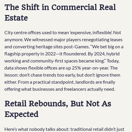
The Shift in Commercial Real
Estate
City centre offices used to mean ‘expensive, inflexible’. Not
anymore. We witnessed major players renegotiating leases
and converting heritage sites post-Games. “We bet big on a
flagship property in 2022—it floundered. By 2024, hybrid
working and community-first spaces became king.” Today,
data shows flexible offices are up 25% year-on-year. The
lesson: don’t chase trends too early, but don’t ignore them
either. From a practical standpoint, landlords are finally
offering what businesses and freelancers actually need.
Retail Rebounds, But Not As
Expected
Here’s what nobody talks about: traditional retail didn’t just