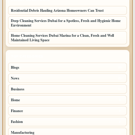
Residential Debris Hauling Arizona Homeowners Can Trust
Deep Cleaning Services Dubai for a Spotless, Fresh and Hygienic Home
Environment
Home Cleaning Services Dubai Marina for a Clean, Fresh and Well
Maintained Living Space
TOP CATEGORIES
Blogs
39
News
20
Business
10
Home
3
Finance
2
Fashion
2
Manufacturing
1