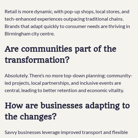
Retail is more dynamic, with pop-up shops, local stores, and
tech-enhanced experiences outpacing traditional chains.
Brands that adapt quickly to consumer needs are thriving in
Birmingham city centre.
Are communities part of the
transformation?
Absolutely. There’s no more top-down planning; community-
led projects, local partnerships, and inclusive events are
central, leading to better retention and economic vitality.
How are businesses adapting to
the changes?
Savvy businesses leverage improved transport and flexible