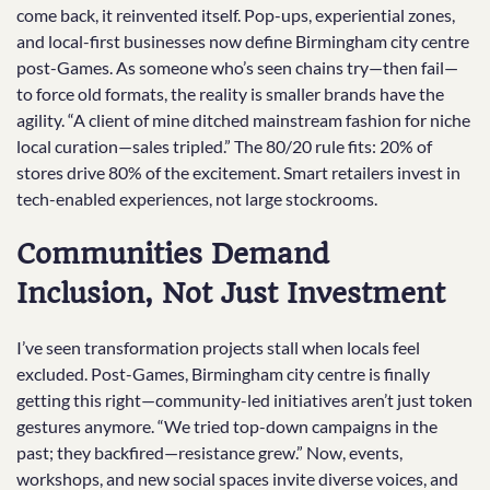
come back, it reinvented itself. Pop-ups, experiential zones,
and local-first businesses now define Birmingham city centre
post-Games. As someone who’s seen chains try—then fail—
to force old formats, the reality is smaller brands have the
agility. “A client of mine ditched mainstream fashion for niche
local curation—sales tripled.” The 80/20 rule fits: 20% of
stores drive 80% of the excitement. Smart retailers invest in
tech-enabled experiences, not large stockrooms.
Communities Demand
Inclusion, Not Just Investment
I’ve seen transformation projects stall when locals feel
excluded. Post-Games, Birmingham city centre is finally
getting this right—community-led initiatives aren’t just token
gestures anymore. “We tried top-down campaigns in the
past; they backfired—resistance grew.” Now, events,
workshops, and new social spaces invite diverse voices, and