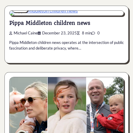
News
Pippa Middleton children news
Michael Caine
December 23, 2025
8 min
0
Pippa Middleton children news operates at the intersection of public
fascination and deliberate privacy, where…