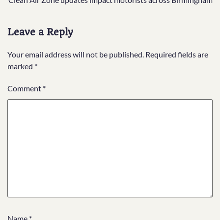
navigation
Leave a Reply
Your email address will not be published.
Required fields are
marked
*
Comment
*
Name
*