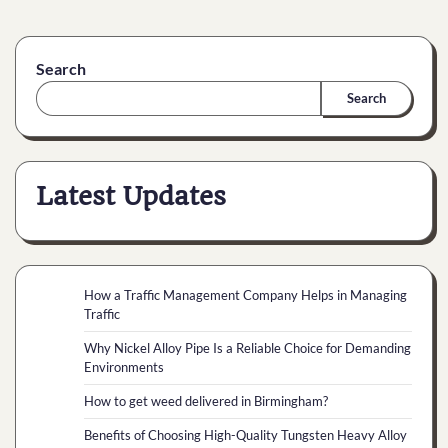
Search
Search
Latest Updates
How a Traffic Management Company Helps in Managing
Traffic
Why Nickel Alloy Pipe Is a Reliable Choice for Demanding
Environments
How to get weed delivered in Birmingham?
Benefits of Choosing High-Quality Tungsten Heavy Alloy