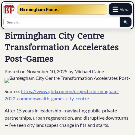
☰
Birmingham Focus
Menu
Skip
Birmingham City Centre
to
Transformation Accelerates
content
Post-Games
Posted on
November 10, 2025
by
Michael Caine
Source:
https://www.ghd.com/en/projects/birmingham-
2022-commonwealth-games-city-centre
After 15 years in leadership—navigating public-private
partnerships, urban regeneration, and disruptive downturns
—I’ve seen city landscapes change in fits and starts.