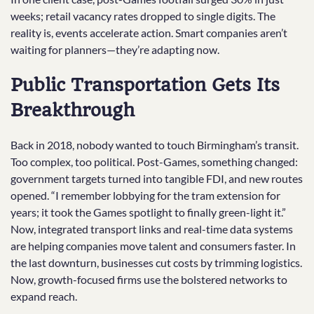
weeks; retail vacancy rates dropped to single digits. The
reality is, events accelerate action. Smart companies aren’t
waiting for planners—they’re adapting now.
Public Transportation Gets Its
Breakthrough
Back in 2018, nobody wanted to touch Birmingham’s transit.
Too complex, too political. Post-Games, something changed:
government targets turned into tangible FDI, and new routes
opened. “I remember lobbying for the tram extension for
years; it took the Games spotlight to finally green-light it.”
Now, integrated transport links and real-time data systems
are helping companies move talent and consumers faster. In
the last downturn, businesses cut costs by trimming logistics.
Now, growth-focused firms use the bolstered networks to
expand reach.