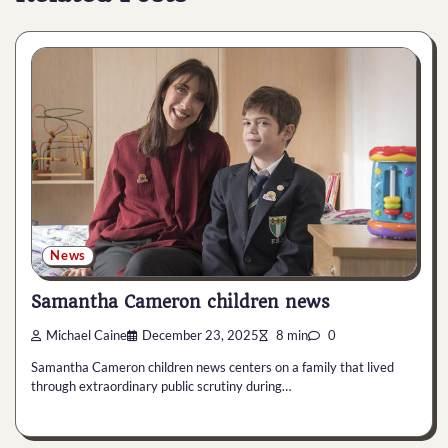
News
Samantha Cameron children news
Michael Caine
December 23, 2025
8 min
0
Samantha Cameron children news centers on a family that lived
through extraordinary public scrutiny during…