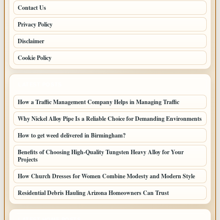
Contact Us
Privacy Policy
Disclaimer
Cookie Policy
LATEST POSTS
How a Traffic Management Company Helps in Managing Traffic
Why Nickel Alloy Pipe Is a Reliable Choice for Demanding Environments
How to get weed delivered in Birmingham?
Benefits of Choosing High-Quality Tungsten Heavy Alloy for Your
Projects
How Church Dresses for Women Combine Modesty and Modern Style
Residential Debris Hauling Arizona Homeowners Can Trust
LATEST HOME POSTS