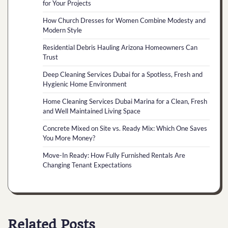
for Your Projects
How Church Dresses for Women Combine Modesty and
Modern Style
Residential Debris Hauling Arizona Homeowners Can
Trust
Deep Cleaning Services Dubai for a Spotless, Fresh and
Hygienic Home Environment
Home Cleaning Services Dubai Marina for a Clean, Fresh
and Well Maintained Living Space
Concrete Mixed on Site vs. Ready Mix: Which One Saves
You More Money?
Move-In Ready: How Fully Furnished Rentals Are
Changing Tenant Expectations
Related Posts