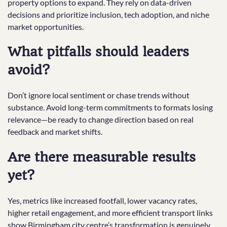
property options to expand. They rely on data-driven
decisions and prioritize inclusion, tech adoption, and niche
market opportunities.
What pitfalls should leaders
avoid?
Don’t ignore local sentiment or chase trends without
substance. Avoid long-term commitments to formats losing
relevance—be ready to change direction based on real
feedback and market shifts.
Are there measurable results
yet?
Yes, metrics like increased footfall, lower vacancy rates,
higher retail engagement, and more efficient transport links
show Birmingham city centre’s transformation is genuinely