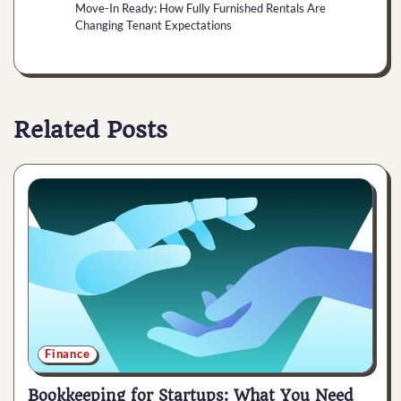
Move-In Ready: How Fully Furnished Rentals Are
Changing Tenant Expectations
Related Posts
Finance
Bookkeeping for Startups: What You Need