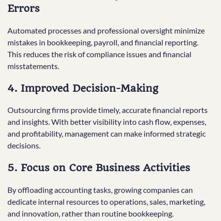
Errors
Automated processes and professional oversight minimize
mistakes in bookkeeping, payroll, and financial reporting.
This reduces the risk of compliance issues and financial
misstatements.
4. Improved Decision-Making
Outsourcing firms provide timely, accurate financial reports
and insights. With better visibility into cash flow, expenses,
and profitability, management can make informed strategic
decisions.
5. Focus on Core Business Activities
By offloading accounting tasks, growing companies can
dedicate internal resources to operations, sales, marketing,
and innovation, rather than routine bookkeeping.