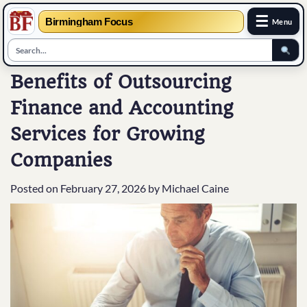
☰
Birmingham Focus
Menu
Skip
Benefits of Outsourcing
to
Finance and Accounting
content
Services for Growing
Companies
Posted on
February 27, 2026
by
Michael Caine