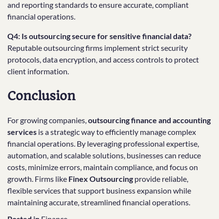
and reporting standards to ensure accurate, compliant
financial operations.
Q4: Is outsourcing secure for sensitive financial data?
Reputable outsourcing firms implement strict security
protocols, data encryption, and access controls to protect
client information.
Conclusion
For growing companies,
outsourcing finance and accounting
services
is a strategic way to efficiently manage complex
financial operations. By leveraging professional expertise,
automation, and scalable solutions, businesses can reduce
costs, minimize errors, maintain compliance, and focus on
growth. Firms like
Finex Outsourcing
provide reliable,
flexible services that support business expansion while
maintaining accurate, streamlined financial operations.
Posted in
Finance