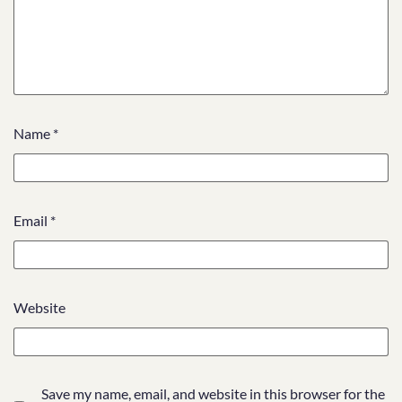
Name
*
Email
*
Website
Save my name, email, and website in this browser for the