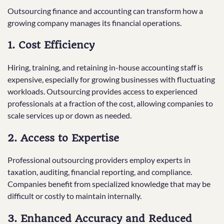
Outsourcing finance and accounting can transform how a
growing company manages its financial operations.
1. Cost Efficiency
Hiring, training, and retaining in-house accounting staff is
expensive, especially for growing businesses with fluctuating
workloads. Outsourcing provides access to experienced
professionals at a fraction of the cost, allowing companies to
scale services up or down as needed.
2. Access to Expertise
Professional outsourcing providers employ experts in
taxation, auditing, financial reporting, and compliance.
Companies benefit from specialized knowledge that may be
difficult or costly to maintain internally.
3. Enhanced Accuracy and Reduced