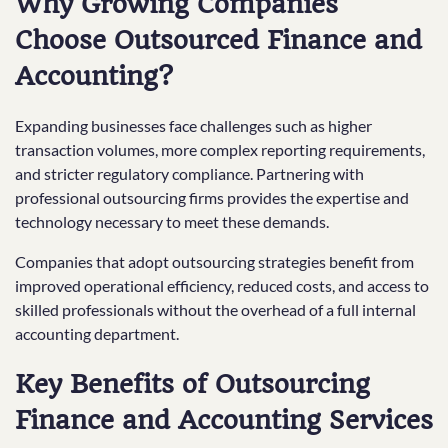
Why Growing Companies
Choose Outsourced Finance and
Accounting?
Expanding businesses face challenges such as higher
transaction volumes, more complex reporting requirements,
and stricter regulatory compliance. Partnering with
professional outsourcing firms provides the expertise and
technology necessary to meet these demands.
Companies that adopt outsourcing strategies benefit from
improved operational efficiency, reduced costs, and access to
skilled professionals without the overhead of a full internal
accounting department.
Key Benefits of Outsourcing
Finance and Accounting Services