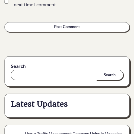
next time I comment.
Search
Search
Latest Updates
How a Traffic Management Company Helps in Managing