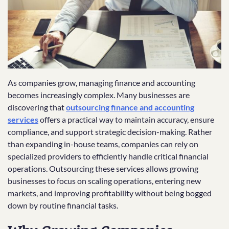
As companies grow, managing finance and accounting
becomes increasingly complex. Many businesses are
discovering that
outsourcing finance and accounting
services
offers a practical way to maintain accuracy, ensure
compliance, and support strategic decision-making. Rather
than expanding in-house teams, companies can rely on
specialized providers to efficiently handle critical financial
operations. Outsourcing these services allows growing
businesses to focus on scaling operations, entering new
markets, and improving profitability without being bogged
down by routine financial tasks.