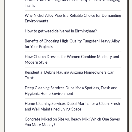
Traffic
Why Nickel Alloy Pipe Is a Reliable Choice for Demanding
Environments
How to get weed delivered in Birmingham?
Benefits of Choosing High-Quality Tungsten Heavy Alloy
for Your Projects
How Church Dresses for Women Combine Modesty and
Modern Style
Residential Debris Hauling Arizona Homeowners Can
Trust
Deep Cleaning Services Dubai for a Spotless, Fresh and
Hygienic Home Environment
Home Cleaning Services Dubai Marina for a Clean, Fresh
and Well Maintained Living Space
Concrete Mixed on Site vs. Ready Mix: Which One Saves
You More Money?