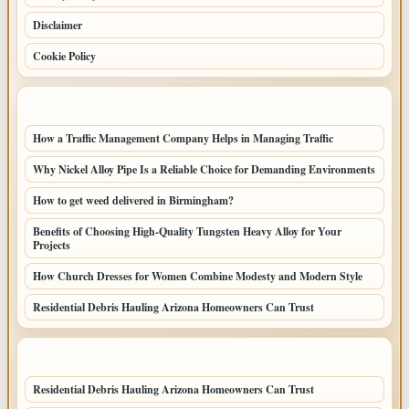
Disclaimer
Cookie Policy
LATEST POSTS
How a Traffic Management Company Helps in Managing Traffic
Why Nickel Alloy Pipe Is a Reliable Choice for Demanding Environments
How to get weed delivered in Birmingham?
Benefits of Choosing High-Quality Tungsten Heavy Alloy for Your
Projects
How Church Dresses for Women Combine Modesty and Modern Style
Residential Debris Hauling Arizona Homeowners Can Trust
LATEST HOME POSTS
Residential Debris Hauling Arizona Homeowners Can Trust