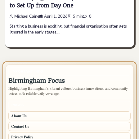
to Set Up from Day One
Michael Caine
April 1, 2026
5 min
0
Starting a business is exciting, but financial organisation often gets
ignored in the early stages.…
IMPORTANT INFO
Birmingham Focus
Highlighting Birmingham’s vibrant culture, business innovations, and community
voices with reliable daily coverage.
PAGES
About Us
Contact Us
Privacy Policy