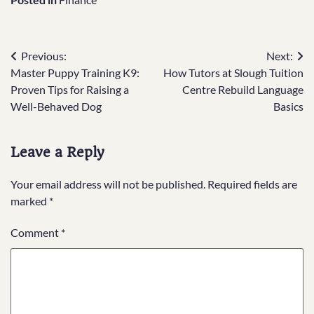
Post
Previous:
Next:
Master Puppy Training K9:
How Tutors at Slough Tuition
navigation
Proven Tips for Raising a
Centre Rebuild Language
Well-Behaved Dog
Basics
Leave a Reply
Your email address will not be published.
Required fields are
marked
*
Comment
*