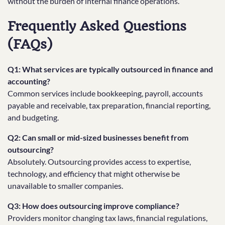
without the burden of internal finance operations.
Frequently Asked Questions
(FAQs)
Q1: What services are typically outsourced in finance and
accounting?
Common services include bookkeeping, payroll, accounts
payable and receivable, tax preparation, financial reporting,
and budgeting.
Q2: Can small or mid-sized businesses benefit from
outsourcing?
Absolutely. Outsourcing provides access to expertise,
technology, and efficiency that might otherwise be
unavailable to smaller companies.
Q3: How does outsourcing improve compliance?
Providers monitor changing tax laws, financial regulations,