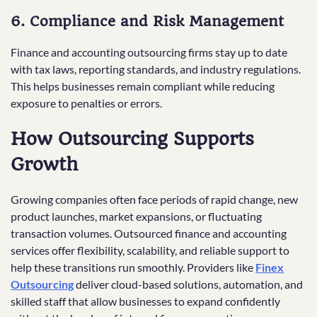
6. Compliance and Risk Management
Finance and accounting outsourcing firms stay up to date
with tax laws, reporting standards, and industry regulations.
This helps businesses remain compliant while reducing
exposure to penalties or errors.
How Outsourcing Supports
Growth
Growing companies often face periods of rapid change, new
product launches, market expansions, or fluctuating
transaction volumes. Outsourced finance and accounting
services offer flexibility, scalability, and reliable support to
help these transitions run smoothly. Providers like
Finex
Outsourcing
deliver cloud-based solutions, automation, and
skilled staff that allow businesses to expand confidently