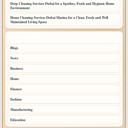
Deep Cleaning Services Dubai for a Spotless, Fresh and Hygienic Home
Environment
Home Cleaning Services Dubai Marina for a Clean, Fresh and Well
Maintained Living Space
TOP CATEGORIES
Blogs
39
News
20
Business
10
Home
3
Finance
2
Fashion
2
Manufacturing
1
Education
1